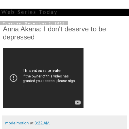
Tuesday, December 8, 2015
Anna Akana: I don't deserve to be
depressed
modelmotion
at
3:32 AM