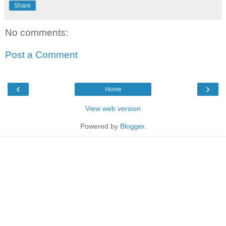
Share
No comments:
Post a Comment
‹
›
Home
View web version
Powered by
Blogger
.