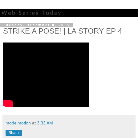
Tuesday, December 8, 2015
STRIKE A POSE! | LA STORY EP 4
modelmotion
at
3:33 AM
Share