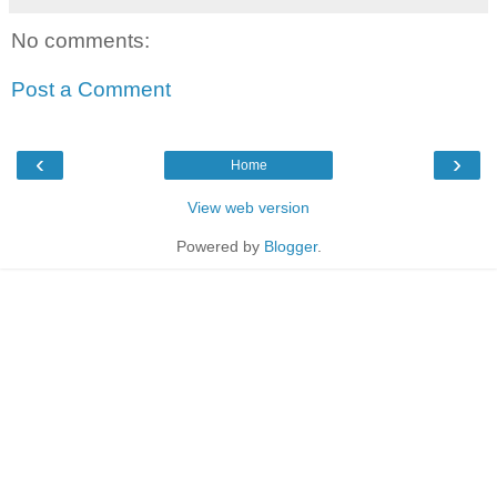
No comments:
Post a Comment
‹
›
Home
View web version
Powered by
Blogger
.