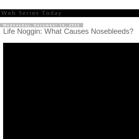
Wednesday, December 16, 2015
Life Noggin: What Causes Nosebleeds?