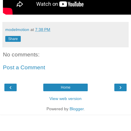
modelmotion
at
7:38 PM
Share
No comments:
Post a Comment
‹
›
Home
View web version
Powered by
Blogger
.