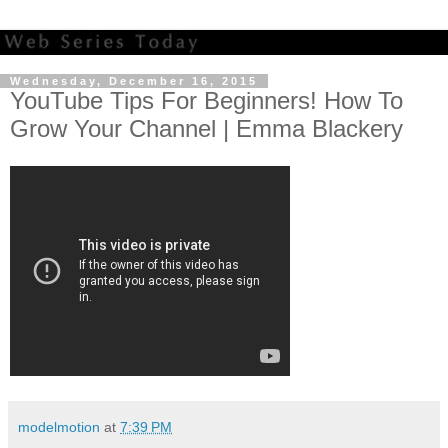
Wednesday, December 16, 2015
YouTube Tips For Beginners! How To
Grow Your Channel | Emma Blackery
modelmotion
at
7:39 PM