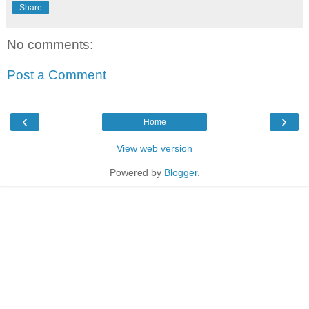
Share
No comments:
Post a Comment
‹
›
Home
View web version
Powered by
Blogger
.