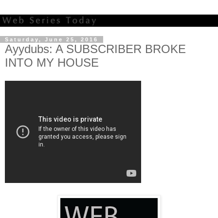
Saturday, June 25, 2016
Ayydubs: A SUBSCRIBER BROKE
INTO MY HOUSE