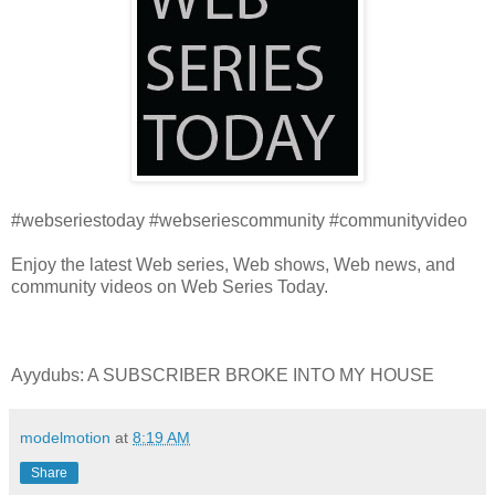
#webseriestoday #webseriescommunity #communityvideo
Enjoy the latest Web series, Web shows, Web news, and
community videos on Web Series Today.
Ayydubs: A SUBSCRIBER BROKE INTO MY HOUSE
modelmotion
at
8:19 AM
Share