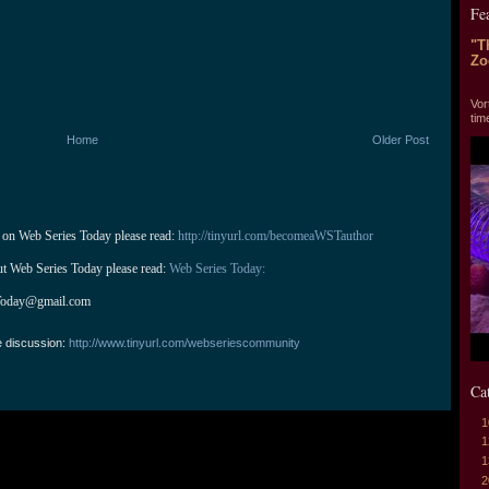
Fe
"T
Zo
"T
Vor
tim
Home
Older Post
 on Web Series Today please read: 
http://tinyurl.com/becomeaWSTauthor
ut Web Series Today please read: 
Web Series Today:
Today@gmail.com
e discussion:
http://www.tinyurl.com/webseriescommunity
Ca
1
1
1
2