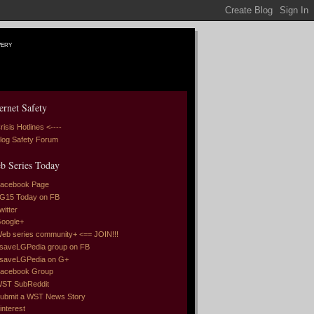
very
ernet Safety
risis Hotlines <----
log Safety Forum
b Series Today
acebook Page
G15 Today on FB
witter
oogle+
eb series community+ <== JOIN!!!
saveLGPedia group on FB
saveLGPedia on G+
acebook Group
ST SubReddit
ubmit a WST News Story
interest