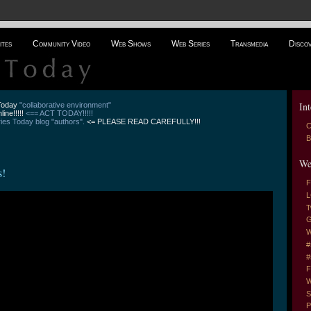
ites
Community Video
Web Shows
Web Series
Transmedia
Disco
Int
 Today
"collaborative environment"
line!!!!!
<== ACT TODAY!!!!!
es Today blog "authors".
<= PLEASE READ CAREFULLY!!!
C
B
We
s!
F
L
T
G
W
#
#
F
W
S
P