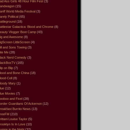
ad Ass Girls 48 Hour Film Fest
(3)
andwagon
(15)
anff World Media Festival
(3)
arely Political
(65)
attleground
(18)
attlestar Galactica: Blood and Chrome
(8)
eauty Vlogger Boot Camp
(43)
ig and Awesome
(8)
igScreen LittleScreen
(4)
ill and Sons Towing
(3)
ite Me
(28)
lack Nerd Comedy
(3)
lackBoxTV
(165)
lip on Blip
(7)
lood and Bone China
(18)
lood-Cell
(8)
loody Mary
(1)
lue
(12)
lue Movies
(7)
ooboo and Fivel
(28)
order Guardians Of Ackernon
(12)
reakfast Burrito News
(13)
reeFM
(210)
rittani Louise Taylor
(5)
rooklyn Is In Love
(10)
umps in the Night
(32)