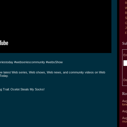
R
W
B
S
G
J
Su
En
riestoday #webseriescommunity #websShow
the latest Web series, Web shows, Web news, and community videos on Web
Today.
De
g Trail: Ocelot Steals My Socks!
Re
Aug
lon
Aug
Aug
mu