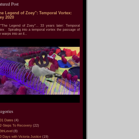
atured Post
he Legend of Zoey": Temporal Vortex:
ey 2020
he Legend of Zoey"... 33 years later: Temporal
tex Spiraling into a temporal vortex the passage of
e warps into an il...
tegories
01 Dates
(4)
2-Steps To Recovery
(22)
3thLevel
(8)
0 Days with Victoria Justice
(19)