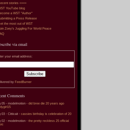
ecent stories <===
ST YouTube blog
ecome a WST "Author"
ubmitting a Press Release
et the most out of WST
oin Zoey's Juggling For World Peace
FAQ
bscribe via email
ter your email address:
livered by
FeedBurner
cent Comments
 05 - modelmotion -
did bree die 20 years ago
elygirl15
 03 - Citticait -
cassies birthday is celebration of 20
 02 - modelmotion -
the pretty reckless 25 official
sic