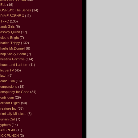
ELL
(16)
OSPLAY: The Series
(14)
RIME SCENE X
(11)
CTFxC
(135)
andyGirls
(6)
assidy Quinn
(17)
eleste Bright
(7)
harles Trippy
(132)
harlie McDonnell
(8)
hop Socky Boom
(7)
hristina Grimmie
(114)
hutes and Ladders
(11)
levverTV
(45)
lutch
(8)
omic-Con
(16)
ompulsions
(18)
onspiracy for Good
(84)
ontinuum
(29)
orridor Digital
(54)
reature Inc
(37)
riminally Mindless
(8)
urtain Call
(7)
yphers
(14)
DAYBREAK
(11)
ICK PUNCH
(3)