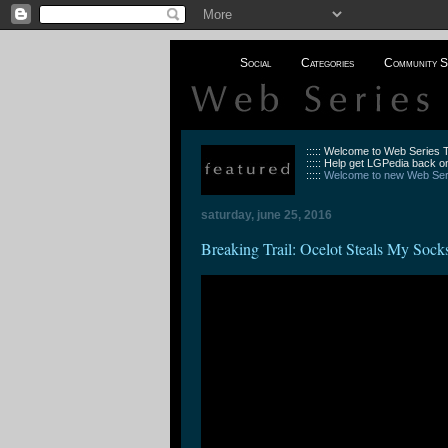
Social
Categories
Community S
::::: Welcome to Web Series
::::: Help get LGPedia back on
:::::
Welcome to new Web Seri
saturday, june 25, 2016
Breaking Trail: Ocelot Steals My Sock