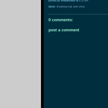
posted by modelmotion
at
8:20 am
labels:
breaking trail
,
web show
0 comments:
post a comment