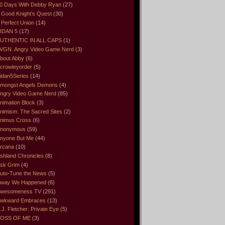
0 Days With Debby Ryan
(27)
 Good Knight’s Quest
(30)
 Perfect Union
(14)
IDAN 5
(17)
UTHENTIC IN ALL CAPS
(1)
VGN. Angry Video Game Nerd
(3)
bout Abby
(6)
crowleyorder
(5)
idan5Series
(14)
mongst Angels Demons
(4)
ngry Video Game Nerd
(85)
nimation Block
(3)
nimism: The Sacred Sites
(2)
nimus Cross
(6)
nonymous
(59)
nyone But Me
(44)
rcana
(10)
shland Chronicles
(8)
sk Grim
(4)
uto-Tune the News
(5)
way We Happened
(6)
wesomeness TV
(291)
wkward Embraces
(13)
.J. Fletcher: Private Eye
(5)
OSS OF ME
(3)