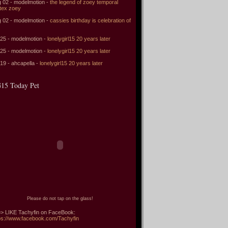
 02 - modelmotion -
the legend of zoey temporal
tex zoey
 02 - modelmotion -
cassies birthday is celebration of
 25 - modelmotion -
lonelygirl15 20 years later
 25 - modelmotion -
lonelygirl15 20 years later
 19 - ahcapella -
lonelygirl15 20 years later
15 Today Pet
Please do not tap on the glass!
> LIKE Tachyfin on FaceBook:
ps://www.facebook.com/Tachyfin