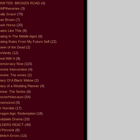
RIFTER: BROKEN ROAD
(4)
WPtheseries
(3)
aily Grace
(79)
an Brown
(7)
ark Horse
(20)
ates Like This
(8)
ating In The Middle Ages
(6)
ating Rules From My Future Self
(22)
awn of the Dead
(2)
eVanity
(12)
eal With It
(8)
emocracy Now
(115)
evine Intervention
(4)
evine: The series
(2)
iary Of A Black Widow
(2)
iary of a Wedding Planner
(4)
ivine: The Series
(6)
octorHolocaust
(54)
ownsized
(9)
r Horrible
(17)
ragon Age: Redemption
(18)
ubplate Drama
(10)
LDERS REACT
(40)
l Porvenir
(8)
ldritch Errors
(13)