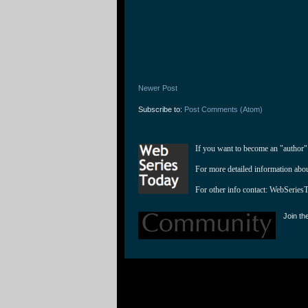
Newer Post
Subscribe to:
Post Comments (Atom)
If you want to become an "author"
For more detailed information abo
For other info contact: 
WebSeries
Join th