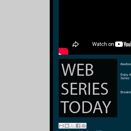
#webse
Enjoy 
Series 
Breakin