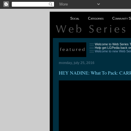
Social
Categories
Community S
::::: Welcome to Web Series
::::: Help get LGPedia back on
:::::
Welcome to new Web Seri
monday, july 25, 2016
HEY NADINE: What To Pack: C