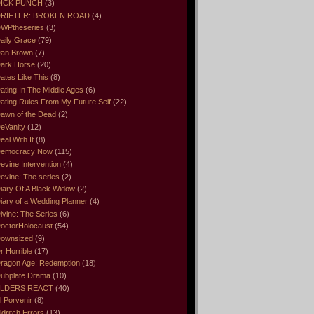
ICK PUNCH
(3)
RIFTER: BROKEN ROAD
(4)
WPtheseries
(3)
aily Grace
(79)
an Brown
(7)
ark Horse
(20)
ates Like This
(8)
ating In The Middle Ages
(6)
ating Rules From My Future Self
(22)
awn of the Dead
(2)
eVanity
(12)
eal With It
(8)
emocracy Now
(115)
evine Intervention
(4)
evine: The series
(2)
iary Of A Black Widow
(2)
iary of a Wedding Planner
(4)
ivine: The Series
(6)
octorHolocaust
(54)
ownsized
(9)
r Horrible
(17)
ragon Age: Redemption
(18)
ubplate Drama
(10)
LDERS REACT
(40)
l Porvenir
(8)
ldritch Errors
(13)