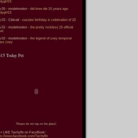
elygirl15
 05 - modelmotion -
did bree die 20 years ago
elygirl15
 03 - Citticait -
cassies birthday is celebration of 20
 02 - modelmotion -
the pretty reckless 25 official
sic
 02 - modelmotion -
the legend of zoey temporal
tex zoey
15 Today Pet
Please do not tap on the glass!
> LIKE Tachyfin on FaceBook:
ps://www.facebook.com/Tachyfin