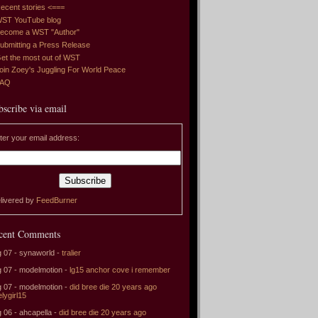
ecent stories <===
ST YouTube blog
ecome a WST "Author"
ubmitting a Press Release
et the most out of WST
oin Zoey's Juggling For World Peace
FAQ
bscribe via email
ter your email address:
livered by
FeedBurner
cent Comments
 07 - synaworld -
tralier
 07 - modelmotion -
lg15 anchor cove i remember
 07 - modelmotion -
did bree die 20 years ago
elygirl15
 06 - ahcapella -
did bree die 20 years ago