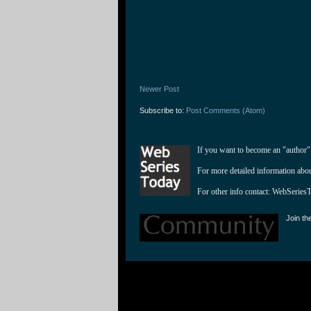
Newer Post
Subscribe to:
Post Comments (Atom)
If you want to become an "author"
For more detailed information abo
For other info contact: 
WebSeries
Join th