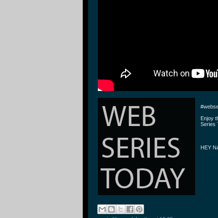
#webse
Enjoy 
Series 
HEY N