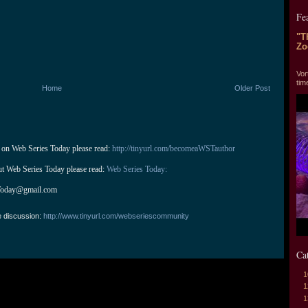
Fe
"T
Zo
"T
Vor
tim
Home
Older Post
 on Web Series Today please read: 
http://tinyurl.com/becomeaWSTauthor
ut Web Series Today please read: 
Web Series Today:
Today@gmail.com
e discussion:
http://www.tinyurl.com/webseriescommunity
Ca
1
1
1