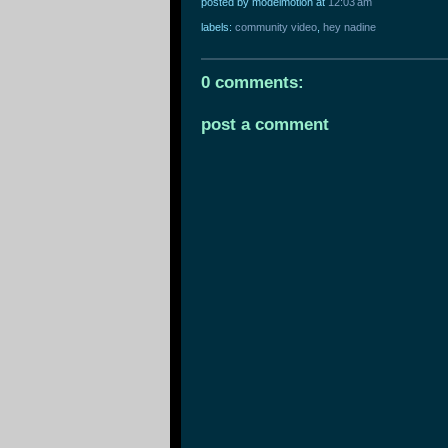
posted by modelmotion
at
12:03 am
labels:
community video
,
hey nadine
0 comments:
post a comment