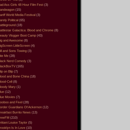
ad Ass Girls 48 Hour Film Fest
(3)
andwagon
(15)
anff World Media Festival
(3)
arely Political
(65)
attleground
(18)
attlestar Galactica: Blood and Chrome
(8)
eauty Vlogger Boot Camp
(43)
ig and Awesome
(8)
igScreen LittleScreen
(4)
ill and Sons Towing
(3)
ite Me
(28)
lack Nerd Comedy
(3)
lackBoxTV
(165)
lip on Blip
(7)
lood and Bone China
(18)
lood-Cell
(8)
loody Mary
(1)
lue
(12)
lue Movies
(7)
ooboo and Fivel
(28)
order Guardians Of Ackernon
(12)
reakfast Burrito News
(13)
reeFM
(210)
rittani Louise Taylor
(5)
rooklyn Is In Love
(10)