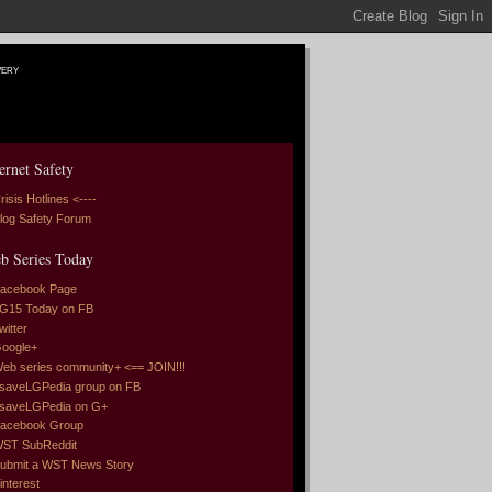
very
ernet Safety
risis Hotlines <----
log Safety Forum
b Series Today
acebook Page
G15 Today on FB
witter
oogle+
eb series community+ <== JOIN!!!
saveLGPedia group on FB
saveLGPedia on G+
acebook Group
ST SubReddit
ubmit a WST News Story
interest