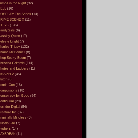
umps in the Night
(32)
ELL
(16)
OSPLAY: The Series
(14)
RIME SCENE X
(11)
CTFxC
(135)
andyGirls
(6)
assidy Quinn
(17)
eleste Bright
(7)
harles Trippy
(132)
harlie McDonnell
(8)
hop Socky Boom
(7)
hristina Grimmie
(114)
hutes and Ladders
(11)
levverTV
(45)
lutch
(8)
omic-Con
(16)
ompulsions
(18)
onspiracy for Good
(84)
ontinuum
(29)
orridor Digital
(54)
reature Inc
(37)
riminally Mindless
(8)
urtain Call
(7)
yphers
(14)
DAYBREAK
(11)