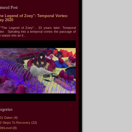
atured Post
he Legend of Zoey": Temporal Vortex:
ey 2020
he Legend of Zoey"... 33 years later: Temporal
tex Spiraling into a temporal vortex the passage of
e warps into an il...
tegories
01 Dates
(4)
2-Steps To Recovery
(22)
3thLevel
(8)