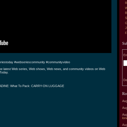
R
W
B
S
G
J
Su
En
riestoday #webseriescommunity #communityvideo
the latest Web series, Web shows, Web news, and community videos on Web
Today.
De
ADINE: What To Pack: CARRY-ON LUGGAGE
Re
Aug
Aug
Aug
lon
Aug