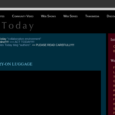
ites
Community Video
Web Shows
Web Series
Transmedia
Disco
Int
 Today
"collaborative environment"
line!!!!!
<== ACT TODAY!!!!!
es Today blog "authors".
<= PLEASE READ CAREFULLY!!!
C
B
We
ARRY-ON LUGGAGE
F
L
T
G
W
#
#
F
W
S
P