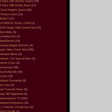
0 Days with Victoria Justice
(19)
0 Days With Debby Ryan
(27)
 Good Knight’s Quest
(30)
 Perfect Union
(14)
IDAN 5
(17)
UTHENTIC IN ALL CAPS
(1)
VGN. Angry Video Game Nerd
(3)
bout Abby
(6)
crowleyorder
(5)
idan5Series
(14)
mongst Angels Demons
(4)
ngry Video Game Nerd
(85)
nimation Block
(3)
nimism: The Sacred Sites
(2)
nimus Cross
(6)
nonymous
(59)
nyone But Me
(44)
rcana
(10)
shland Chronicles
(8)
sk Grim
(4)
uto-Tune the News
(5)
way We Happened
(6)
wesomeness TV
(291)
wkward Embraces
(13)
.J. Fletcher: Private Eye
(5)
OSS OF ME
(3)