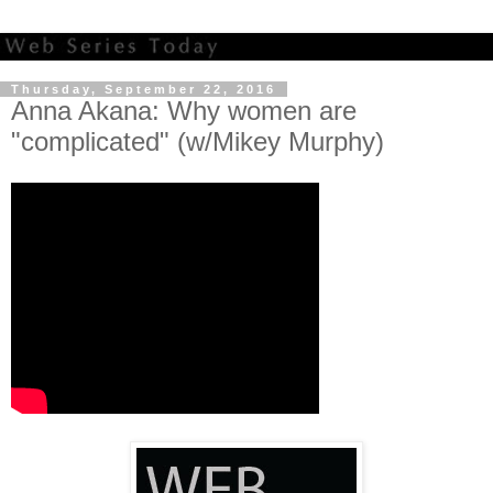
Thursday, September 22, 2016
Anna Akana: Why women are
"complicated" (w/Mikey Murphy)