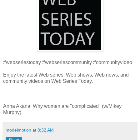
#webseriestoday #webseriescommunity #communityvideo
Enjoy the latest Web series, Web shows, Web news, and
community videos on Web Series Today.
Anna Akana: Why women are "complicated" (w/Mikey
Murphy)
modelmotion
at
8:32 AM