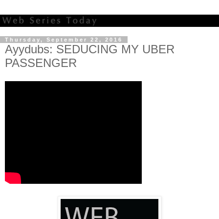
Thursday, September 22, 2016
Ayydubs: SEDUCING MY UBER
PASSENGER