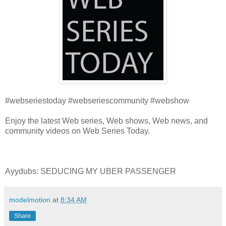
#webseriestoday #webseriescommunity #webshow
Enjoy the latest Web series, Web shows, Web news, and
community videos on Web Series Today.
Ayydubs: SEDUCING MY UBER PASSENGER
modelmotion
at
8:34 AM
Share