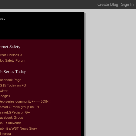
very
ernet Safety
risis Hotlines <----
log Safety Forum
b Series Today
acebook Page
G15 Today on FB
witter
oogle+
eb series community+ <== JOIN!!!
saveLGPedia group on FB
saveLGPedia on G+
acebook Group
ST SubReddit
ubmit a WST News Story
interest