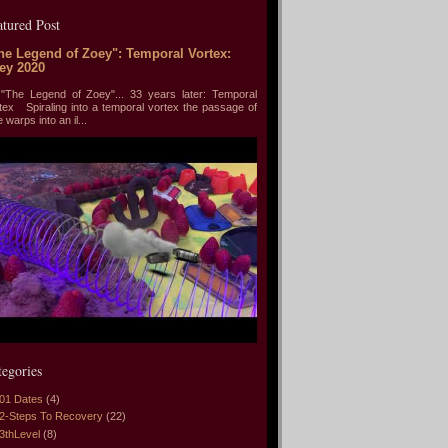
atured Post
he Legend of Zoey": Temporal Vortex:
ey 2020
he Legend of Zoey"... 33 years later: Temporal
tex Spiraling into a temporal vortex the passage of
e warps into an il...
tegories
01 Dates
(4)
2-Steps To Recovery
(22)
3thLevel
(8)