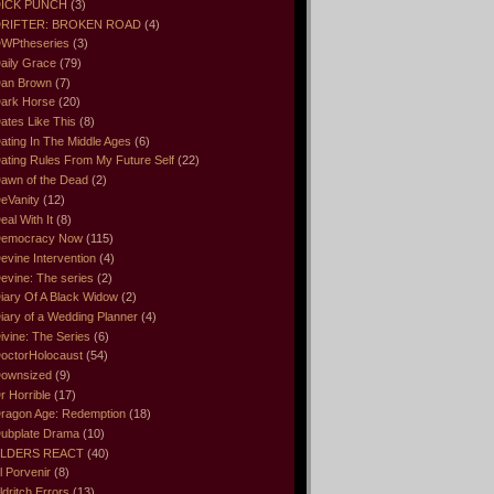
ICK PUNCH
(3)
RIFTER: BROKEN ROAD
(4)
WPtheseries
(3)
aily Grace
(79)
an Brown
(7)
ark Horse
(20)
ates Like This
(8)
ating In The Middle Ages
(6)
ating Rules From My Future Self
(22)
awn of the Dead
(2)
eVanity
(12)
eal With It
(8)
emocracy Now
(115)
evine Intervention
(4)
evine: The series
(2)
iary Of A Black Widow
(2)
iary of a Wedding Planner
(4)
ivine: The Series
(6)
octorHolocaust
(54)
ownsized
(9)
r Horrible
(17)
ragon Age: Redemption
(18)
ubplate Drama
(10)
LDERS REACT
(40)
l Porvenir
(8)
ldritch Errors
(13)