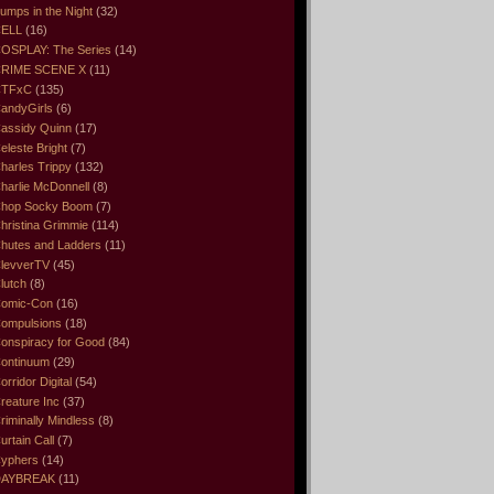
umps in the Night
(32)
ELL
(16)
OSPLAY: The Series
(14)
RIME SCENE X
(11)
CTFxC
(135)
andyGirls
(6)
assidy Quinn
(17)
eleste Bright
(7)
harles Trippy
(132)
harlie McDonnell
(8)
hop Socky Boom
(7)
hristina Grimmie
(114)
hutes and Ladders
(11)
levverTV
(45)
lutch
(8)
omic-Con
(16)
ompulsions
(18)
onspiracy for Good
(84)
ontinuum
(29)
orridor Digital
(54)
reature Inc
(37)
riminally Mindless
(8)
urtain Call
(7)
yphers
(14)
DAYBREAK
(11)