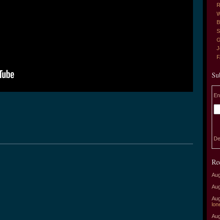
R
W
B
S
G
J
Su
En
De
Re
Aug
Aug
Aug
lon
Aug