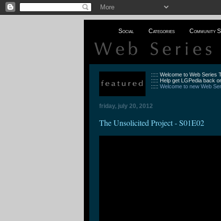
Social
Categories
Community S
::::: Welcome to Web Series
::::: Help get LGPedia back on
:::::
Welcome to new Web Seri
friday, july 20, 2012
The Unsolicited Project - S01E02