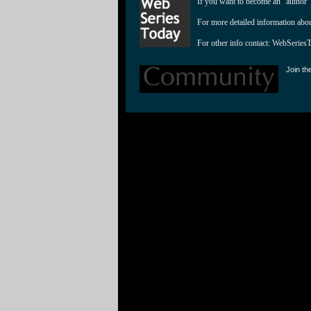
If you want to become an "author"
For more detailed information abo
For other info contact: 
WebSeries
Join th