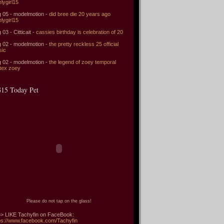
elygirl15
 05 - modelmotion -
did bree die 20 years ago
elygirl15
 03 - Citticait -
cassies birthday is celebration of 20
 02 - modelmotion -
the pretty reckless 25 official
sic
 02 - modelmotion -
the legend of zoey temporal
tex zoey
15 Today Pet
Please do not tap on the glass!
> LIKE Tachyfin on FaceBook:
ps://www.facebook.com/Tachyfin