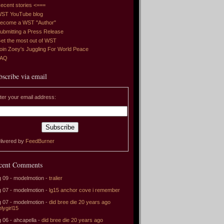
ecent stories <===
ST YouTube blog
ecome a WST "Author"
ubmitting a Press Release
et the most out of WST
oin Zoey's Juggling For World Peace
FAQ
bscribe via email
ter your email address:
livered by
FeedBurner
cent Comments
 09 - modelmotion -
tralier
 07 - modelmotion -
lg15 anchor cove i remember
 07 - modelmotion -
did bree die 20 years ago
elygirl15
 06 - ahcapella -
did bree die 20 years ago