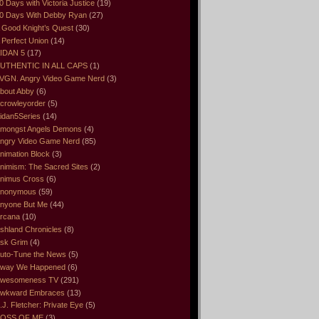
0 Days with Victoria Justice
(19)
0 Days With Debby Ryan
(27)
 Good Knight’s Quest
(30)
 Perfect Union
(14)
IDAN 5
(17)
UTHENTIC IN ALL CAPS
(1)
VGN. Angry Video Game Nerd
(3)
bout Abby
(6)
crowleyorder
(5)
idan5Series
(14)
mongst Angels Demons
(4)
ngry Video Game Nerd
(85)
nimation Block
(3)
nimism: The Sacred Sites
(2)
nimus Cross
(6)
nonymous
(59)
nyone But Me
(44)
rcana
(10)
shland Chronicles
(8)
sk Grim
(4)
uto-Tune the News
(5)
way We Happened
(6)
wesomeness TV
(291)
wkward Embraces
(13)
.J. Fletcher: Private Eye
(5)
OSS OF ME
(3)