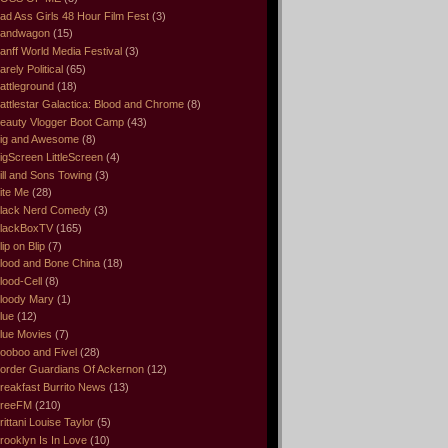
ad Ass Girls 48 Hour Film Fest
(3)
andwagon
(15)
anff World Media Festival
(3)
arely Political
(65)
attleground
(18)
attlestar Galactica: Blood and Chrome
(8)
eauty Vlogger Boot Camp
(43)
ig and Awesome
(8)
igScreen LittleScreen
(4)
ill and Sons Towing
(3)
ite Me
(28)
lack Nerd Comedy
(3)
lackBoxTV
(165)
lip on Blip
(7)
lood and Bone China
(18)
lood-Cell
(8)
loody Mary
(1)
lue
(12)
lue Movies
(7)
ooboo and Fivel
(28)
order Guardians Of Ackernon
(12)
reakfast Burrito News
(13)
reeFM
(210)
rittani Louise Taylor
(5)
rooklyn Is In Love
(10)