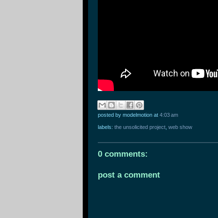
posted by modelmotion
at
4:03 am
labels:
the unsolicited project
,
web show
0 comments:
post a comment