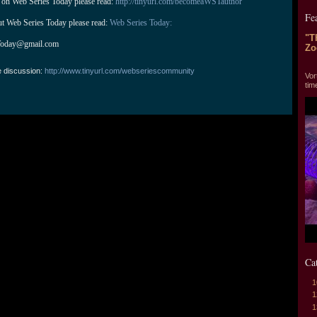
 on Web Series Today please read: 
http://tinyurl.com/becomeaWSTauthor
Fe
ut Web Series Today please read: 
Web Series Today:
"T
Today@gmail.com
Zo
"T
e discussion:
http://www.tinyurl.com/webseriescommunity
Vor
tim
Ca
1
1
1