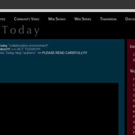
ites
Community Video
Web Shows
Web Series
Transmedia
Disco
Int
 Today
"collaborative environment"
line!!!!!
<== ACT TODAY!!!!!
es Today blog "authors".
<= PLEASE READ CAREFULLY!!!
C
B
We
F
L
T
G
W
#
#
F
W
S
P