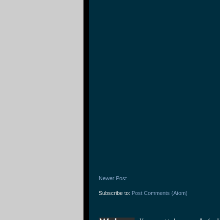
Newer Post
Subscribe to:
Post Comments (Atom)