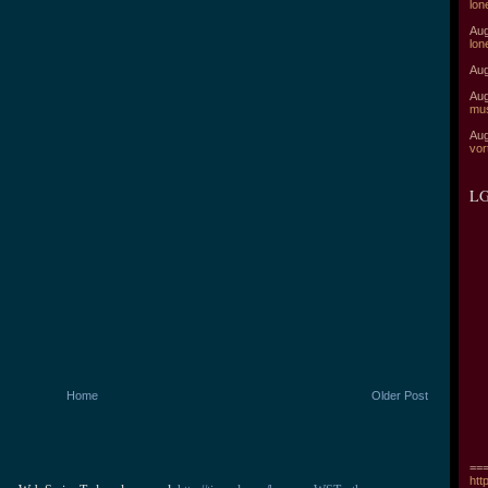
lon
Aug
lon
Aug
Aug
mu
Aug
vor
LG
Home
Older Post
===
htt